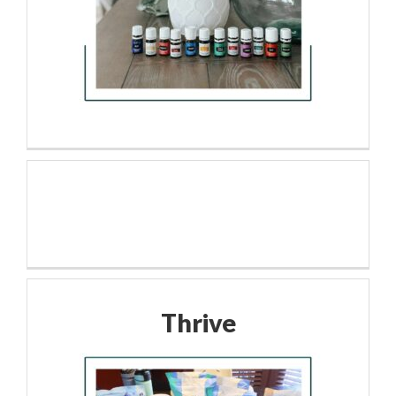
Thrive