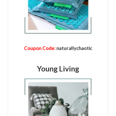
Coupon Code:
naturallychaotic
Young Living