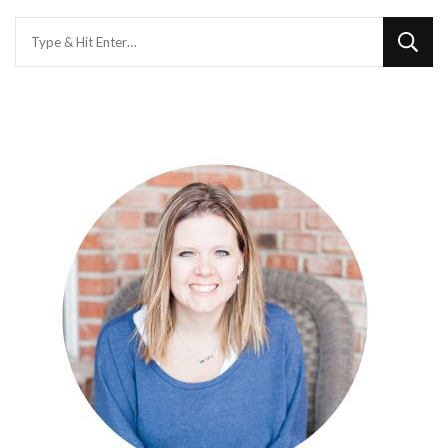
Looking
for
Something?