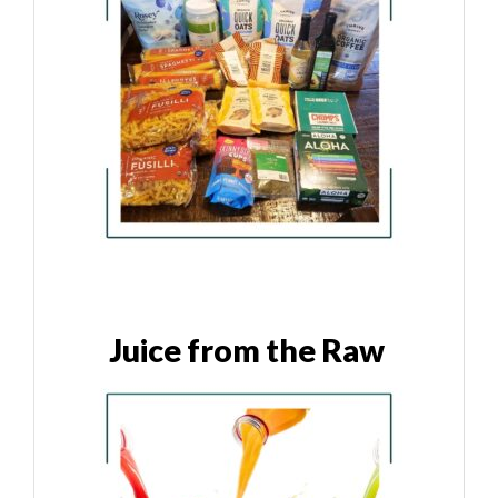
Juice from the Raw