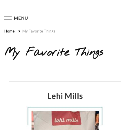
Naturally Chaotic
Natural Wellness, Food From Scratch, Clean Living
MENU
Home
My Favorite Things
My Favorite Things
Lehi Mills