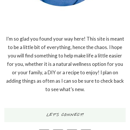
I’m so glad you found your way here! This site is meant
to be a little bit of everything, hence the chaos. I hope
you will find something to help make life a little easier
for you, whether it is a natural wellness option for you
or your family, a DIY or a recipe to enjoy! I plan on
adding things as often as I can so be sure to check back
to see what’s new.
LET’S CONNECT!