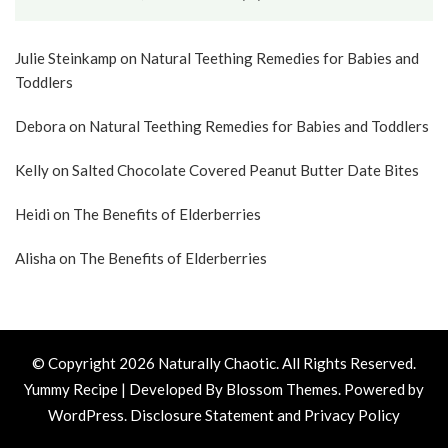
Julie Steinkamp
on
Natural Teething Remedies for Babies and
Toddlers
Debora
on
Natural Teething Remedies for Babies and Toddlers
Kelly
on
Salted Chocolate Covered Peanut Butter Date Bites
Heidi
on
The Benefits of Elderberries
Alisha
on
The Benefits of Elderberries
© Copyright 2026
Naturally Chaotic
. All Rights Reserved.
Yummy Recipe | Developed By
Blossom Themes
. Powered by
WordPress
.
Disclosure Statement and Privacy Policy