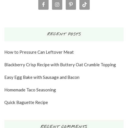
RECENT POSTS
How to Pressure Can Leftover Meat
Blackberry Crisp Recipe with Buttery Oat Crumble Topping
Easy Egg Bake with Sausage and Bacon
Homemade Taco Seasoning
Quick Baguette Recipe
RECENT COMMENTS