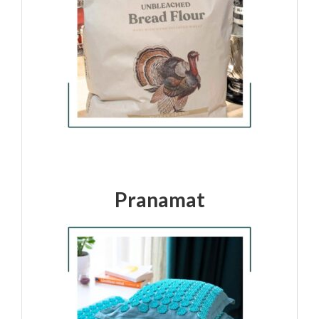
Pranamat