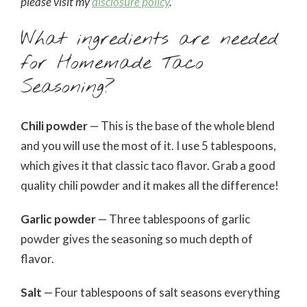
please visit my
disclosure policy
.
What ingredients are needed
for Homemade Taco
Seasoning?
Chili powder
— This is the base of the whole blend
and you will use the most of it. I use 5 tablespoons,
which gives it that classic taco flavor. Grab a good
quality chili powder and it makes all the difference!
Garlic powder
— Three tablespoons of garlic
powder gives the seasoning so much depth of
flavor.
Salt
— Four tablespoons of salt seasons everything