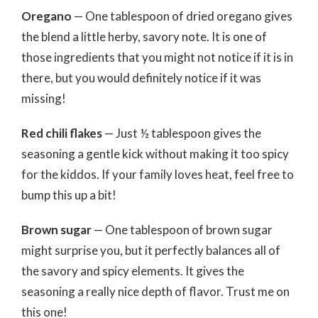
Oregano
— One tablespoon of dried oregano gives
the blend a little herby, savory note. It is one of
those ingredients that you might not notice if it is in
there, but you would definitely notice if it was
missing!
Red chili flakes
— Just ½ tablespoon gives the
seasoning a gentle kick without making it too spicy
for the kiddos. If your family loves heat, feel free to
bump this up a bit!
Brown sugar
— One tablespoon of brown sugar
might surprise you, but it perfectly balances all of
the savory and spicy elements. It gives the
seasoning a really nice depth of flavor. Trust me on
this one!