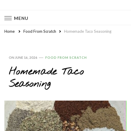
Naturally Chaotic
Natural Wellness, Food From Scratch, Clean Living
MENU
Home
Food From Scratch
Homemade Taco Seasoning
ON
JUNE 16, 2026
FOOD FROM SCRATCH
Homemade Taco
Seasoning