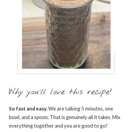
Why you’ll love this recipe!
So fast and easy.
We are talking 5 minutes, one
bowl, and a spoon. That is genuinely all it takes. Mix
everything together and you are good to go!