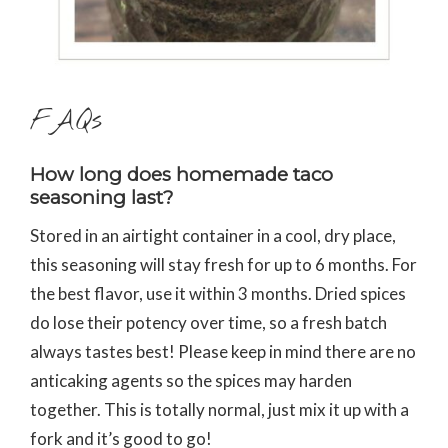
FAQs
How long does homemade taco
seasoning last?
Stored in an airtight container in a cool, dry place,
this seasoning will stay fresh for up to 6 months. For
the best flavor, use it within 3 months. Dried spices
do lose their potency over time, so a fresh batch
always tastes best! Please keep in mind there are no
anticaking agents so the spices may harden
together. This is totally normal, just mix it up with a
fork and it’s good to go!