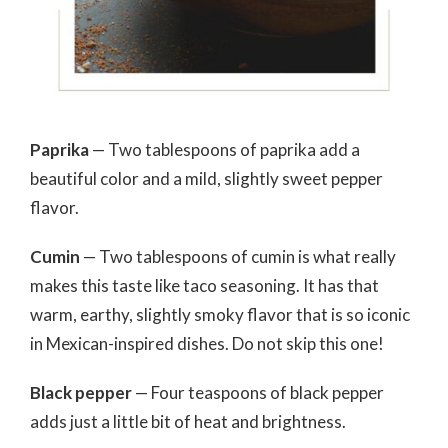
Paprika
— Two tablespoons of paprika add a
beautiful color and a mild, slightly sweet pepper
flavor.
Cumin
— Two tablespoons of cumin is what really
makes this taste like taco seasoning. It has that
warm, earthy, slightly smoky flavor that is so iconic
in Mexican-inspired dishes. Do not skip this one!
Black pepper
— Four teaspoons of black pepper
adds just a little bit of heat and brightness.