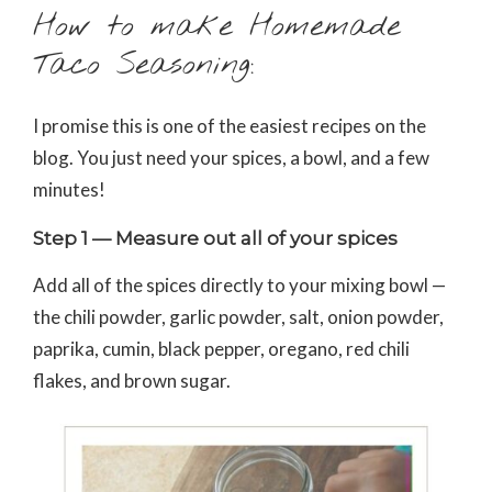
How to make Homemade
Taco Seasoning:
I promise this is one of the easiest recipes on the
blog. You just need your spices, a bowl, and a few
minutes!
Step 1 — Measure out all of your spices
Add all of the spices directly to your mixing bowl —
the chili powder, garlic powder, salt, onion powder,
paprika, cumin, black pepper, oregano, red chili
flakes, and brown sugar.