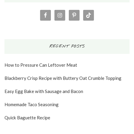
RECENT POSTS
How to Pressure Can Leftover Meat
Blackberry Crisp Recipe with Buttery Oat Crumble Topping
Easy Egg Bake with Sausage and Bacon
Homemade Taco Seasoning
Quick Baguette Recipe