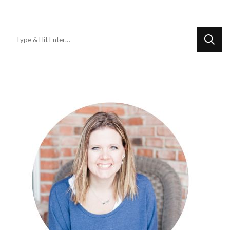
Looking
for
Something?