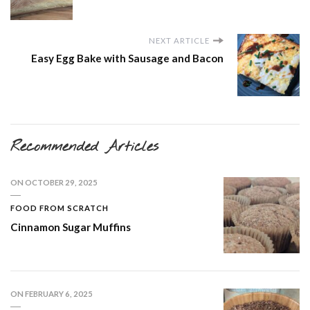
NEXT ARTICLE
Easy Egg Bake with Sausage and Bacon
Recommended Articles
ON
OCTOBER 29, 2025
FOOD FROM SCRATCH
Cinnamon Sugar Muffins
ON
FEBRUARY 6, 2025