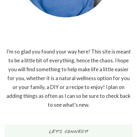
I’m so glad you found your way here! This site is meant
to be a little bit of everything, hence the chaos. I hope
you will find something to help make life a little easier
for you, whether it is a natural wellness option for you
or your family, a DIY or a recipe to enjoy! I plan on
adding things as often as I can so be sure to check back
to see what’s new.
LET’S CONNECT!