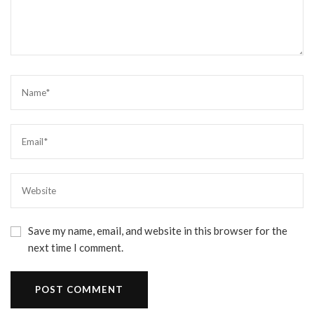
Save my name, email, and website in this browser for the
next time I comment.