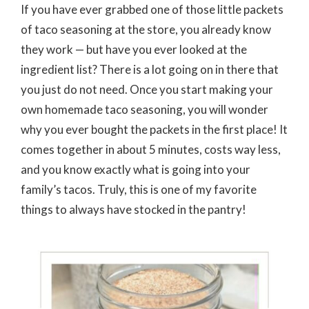
If you have ever grabbed one of those little packets
of taco seasoning at the store, you already know
they work — but have you ever looked at the
ingredient list? There is a lot going on in there that
you just do not need. Once you start making your
own homemade taco seasoning, you will wonder
why you ever bought the packets in the first place! It
comes together in about 5 minutes, costs way less,
and you know exactly what is going into your
family’s tacos. Truly, this is one of my favorite
things to always have stocked in the pantry!