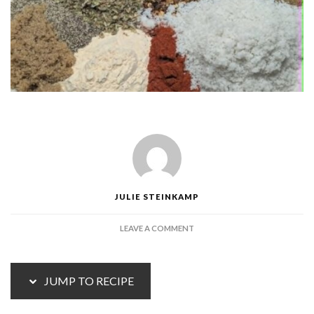
JULIE STEINKAMP
ON
LEAVE A COMMENT
HOMEMADE
TACO
SEASONING
JUMP TO RECIPE