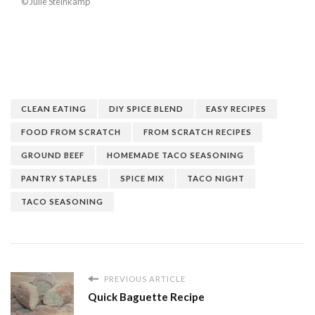
© Julie Steinkamp
CLEAN EATING
DIY SPICE BLEND
EASY RECIPES
FOOD FROM SCRATCH
FROM SCRATCH RECIPES
GROUND BEEF
HOMEMADE TACO SEASONING
PANTRY STAPLES
SPICE MIX
TACO NIGHT
TACO SEASONING
PREVIOUS ARTICLE
Quick Baguette Recipe