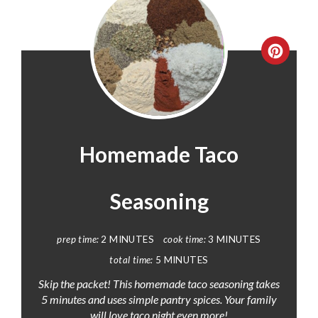
CREA
PINT
PIN
Homemade Taco
Seasoning
prep time:
2 MINUTES
cook time:
3 MINUTES
total time:
5 MINUTES
Skip the packet! This homemade taco seasoning takes
5 minutes and uses simple pantry spices. Your family
will love taco night even more!