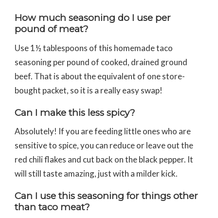
How much seasoning do I use per
pound of meat?
Use 1½ tablespoons of this homemade taco
seasoning per pound of cooked, drained ground
beef. That is about the equivalent of one store-
bought packet, so it is a really easy swap!
Can I make this less spicy?
Absolutely! If you are feeding little ones who are
sensitive to spice, you can reduce or leave out the
red chili flakes and cut back on the black pepper. It
will still taste amazing, just with a milder kick.
Can I use this seasoning for things other
than taco meat?