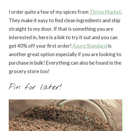
I order quite a few of my spices from
Thrive Market
.
They make it easy to find clean ingredients and ship
straight to my door. If that is something you are
interested in, here is a link to try it out and you can
get 40% off your first order!
Azure Standard
is
another great option especially if you are looking to
purchase in bulk! Everything can also be found in the
grocery store too!
Pin for later!