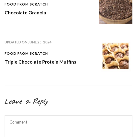
FOOD FROM SCRATCH
Chocolate Granola
UPDATED ON
JUNE 25, 2024
FOOD FROM SCRATCH
Triple Chocolate Protein Muffins
Leave a Reply