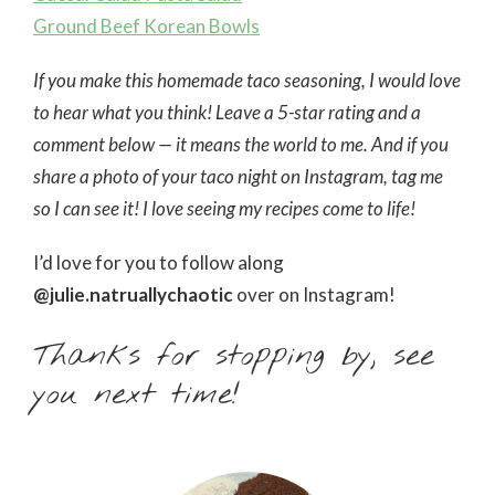
Ground Beef Korean Bowls
If you make this homemade taco seasoning, I would love
to hear what you think! Leave a 5-star rating and a
comment below — it means the world to me. And if you
share a photo of your taco night on Instagram, tag me
so I can see it! I love seeing my recipes come to life!
I’d love for you to follow along
@julie.natruallychaotic
over on Instagram!
Thanks for stopping by, see
you next time!