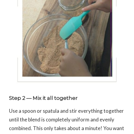
Step 2 — Mix it all together
Use a spoon or spatula and stir everything together
until the blend is completely uniform and evenly
combined. This only takes about a minute! You want