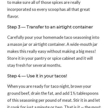
to make sure all of those spices are really
incorporated so every scoop has all that great
flavor.
Step 3 — Transfer to an airtight container
Carefully pour your homemade taco seasoning into
a mason jar or airtight container. A wide-mouth jar
makes this really easy without making a big mess!
Store it in your pantry or spice cabinet and it will
stay fresh for several months.
Step 4 — Use it in your tacos!
When you are ready for taco night, brown your
ground beef, drain the fat, and add 1½ tablespoons
of this seasoning per pound of meat. Stir it in and let
it cook for just a minute or two. That is it — the most