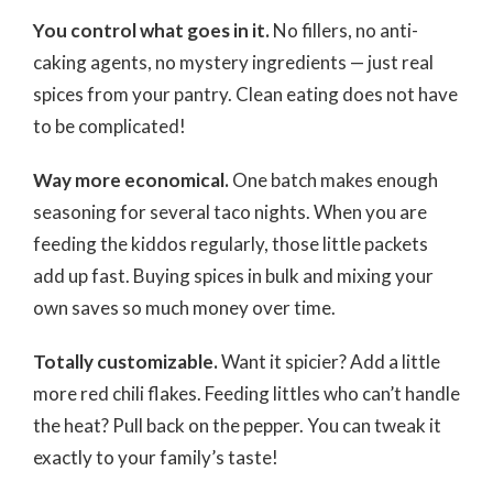
You control what goes in it.
No fillers, no anti-
caking agents, no mystery ingredients — just real
spices from your pantry. Clean eating does not have
to be complicated!
Way more economical.
One batch makes enough
seasoning for several taco nights. When you are
feeding the kiddos regularly, those little packets
add up fast. Buying spices in bulk and mixing your
own saves so much money over time.
Totally customizable.
Want it spicier? Add a little
more red chili flakes. Feeding littles who can’t handle
the heat? Pull back on the pepper. You can tweak it
exactly to your family’s taste!