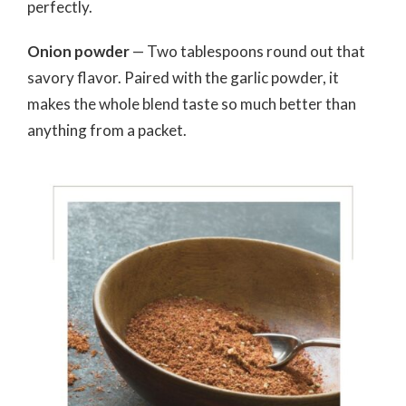
perfectly.
Onion powder
— Two tablespoons round out that
savory flavor. Paired with the garlic powder, it
makes the whole blend taste so much better than
anything from a packet.