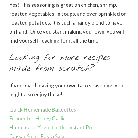
Yes! This seasoning is great on chicken, shrimp,
roasted vegetables, in soups, and even sprinkled on
roasted potatoes. It is such a handy blend to have
on hand. Once you start making your own, you will
find yourself reaching for it all the time!
Looking for more recipes
made from scratch?
If you loved making your own taco seasoning, you
might also enjoy these!
Quick Homemade Baguettes
Fermented Honey Garlic
Homemade Yogurt in the Instant Pot
Caesar Salad Pasta Salad