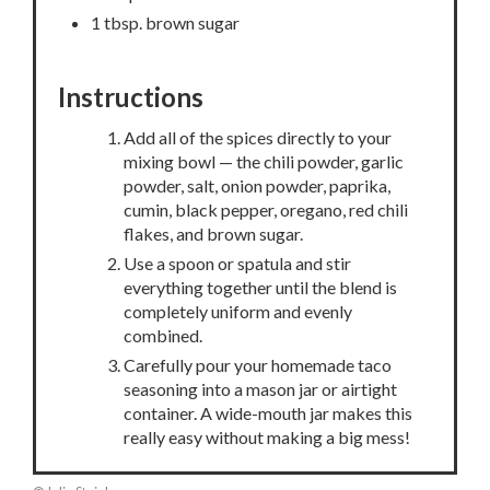
1 tbsp. brown sugar
Instructions
Add all of the spices directly to your
mixing bowl — the chili powder, garlic
powder, salt, onion powder, paprika,
cumin, black pepper, oregano, red chili
flakes, and brown sugar.
Use a spoon or spatula and stir
everything together until the blend is
completely uniform and evenly
combined.
Carefully pour your homemade taco
seasoning into a mason jar or airtight
container. A wide-mouth jar makes this
really easy without making a big mess!