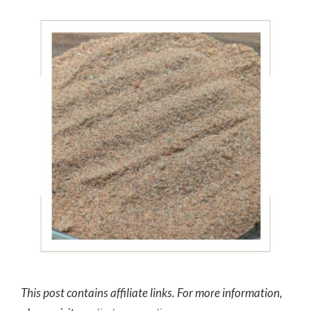
This post contains affiliate links. For more information,