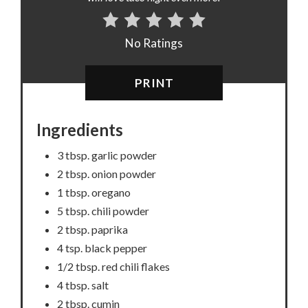
No Ratings
PRINT
Ingredients
3 tbsp. garlic powder
2 tbsp. onion powder
1 tbsp. oregano
5 tbsp. chili powder
2 tbsp. paprika
4 tsp. black pepper
1/2 tbsp. red chili flakes
4 tbsp. salt
2 tbsp. cumin