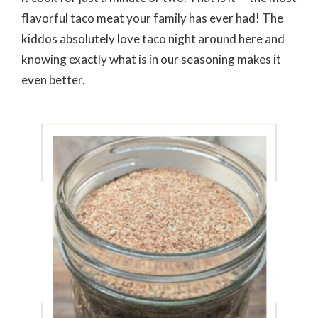
flavorful taco meat your family has ever had! The
kiddos absolutely love taco night around here and
knowing exactly what is in our seasoning makes it
even better.