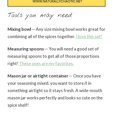
Tools you may need
Mixing bowl
— Any size mixing bowl works great for
combining all of the spices together.
I love this set!
Measuring spoons
— You will need a good set of
measuring spoons to get all of those proportions
right!
These ones are my favorites.
Mason jar or airtight container
— Once you have
your seasoning mixed, you want to store it in
something airtight so it stays fresh. A wide-mouth
mason jar works perfectly and looks so cute on the
spice shelf!