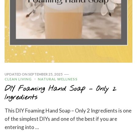
UPDATED ON
SEPTEMBER 25, 2025
CLEAN LIVING
NATURAL WELLNESS
DIY Foaming Hand Soap – Only 2
Ingredients
This DIY Foaming Hand Soap – Only 2 Ingredients is one
of the simplest DIYs and one of the best if you are
entering into …