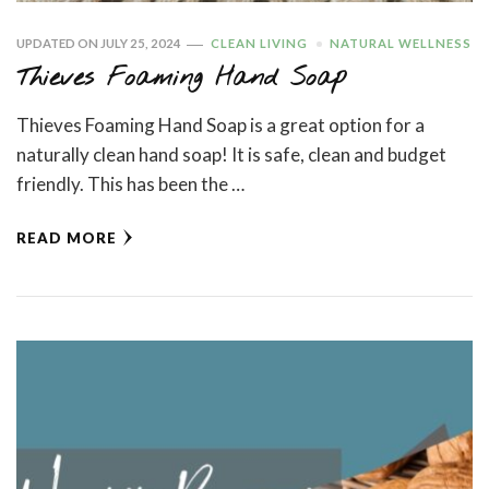
UPDATED ON
JULY 25, 2024
CLEAN LIVING
NATURAL WELLNESS
Thieves Foaming Hand Soap
Thieves Foaming Hand Soap is a great option for a
naturally clean hand soap! It is safe, clean and budget
friendly. This has been the …
READ MORE