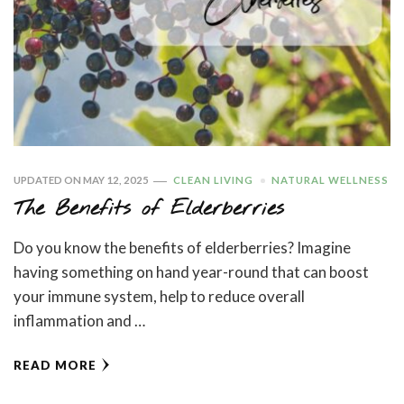
UPDATED ON
MAY 12, 2025
CLEAN LIVING
NATURAL WELLNESS
The Benefits of Elderberries
Do you know the benefits of elderberries? Imagine
having something on hand year-round that can boost
your immune system, help to reduce overall
inflammation and …
READ MORE