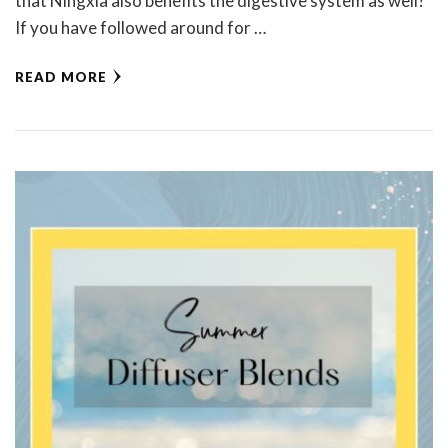
that Ningxia also benefits the digestive system as well?
If you have followed around for …
READ MORE