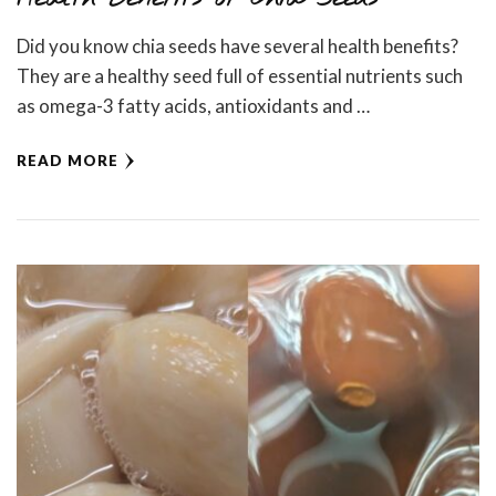
Did you know chia seeds have several health benefits?
They are a healthy seed full of essential nutrients such
as omega-3 fatty acids, antioxidants and …
READ MORE