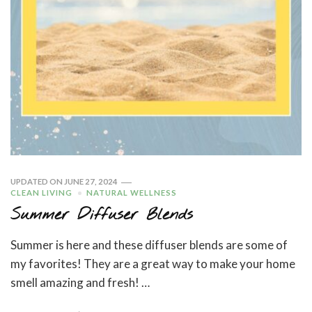
UPDATED ON
JUNE 27, 2024
CLEAN LIVING
NATURAL WELLNESS
Summer Diffuser Blends
Summer is here and these diffuser blends are some of
my favorites! They are a great way to make your home
smell amazing and fresh! …