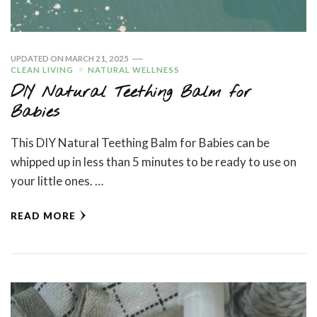
UPDATED ON
MARCH 21, 2025
CLEAN LIVING
NATURAL WELLNESS
DIY Natural Teething Balm for
Babies
This DIY Natural Teething Balm for Babies can be
whipped up in less than 5 minutes to be ready to use on
your little ones. …
READ MORE