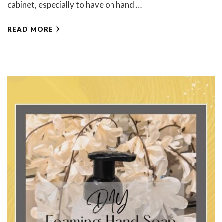
cabinet, especially to have on hand …
READ MORE