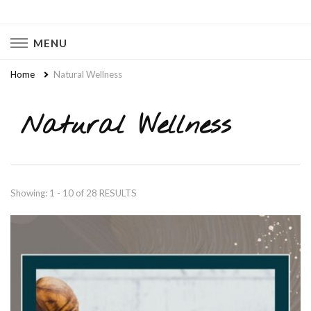
Naturally Chaotic
Natural Wellness, Food From Scratch, Clean Living
MENU
Home
Natural Wellness
Natural Wellness
Showing: 1 - 10 of 28 RESULTS