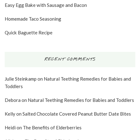
Easy Egg Bake with Sausage and Bacon
Homemade Taco Seasoning
Quick Baguette Recipe
RECENT COMMENTS
Julie Steinkamp
on
Natural Teething Remedies for Babies and
Toddlers
Debora
on
Natural Teething Remedies for Babies and Toddlers
Kelly
on
Salted Chocolate Covered Peanut Butter Date Bites
Heidi
on
The Benefits of Elderberries