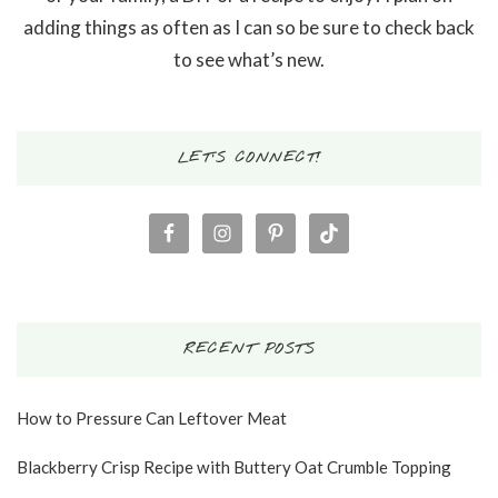
adding things as often as I can so be sure to check back
to see what’s new.
LET’S CONNECT!
RECENT POSTS
How to Pressure Can Leftover Meat
Blackberry Crisp Recipe with Buttery Oat Crumble Topping