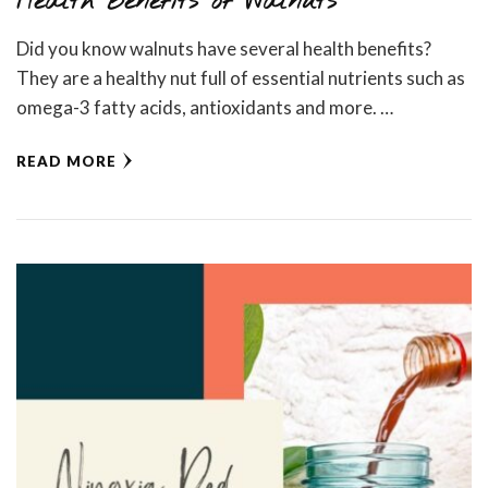
Health Benefits of Walnuts
Did you know walnuts have several health benefits?
They are a healthy nut full of essential nutrients such as
omega-3 fatty acids, antioxidants and more. …
READ MORE