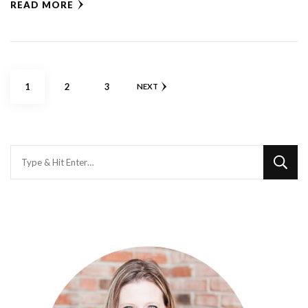
READ MORE
Posts
PAGE
PAGE
PAGE
1
2
3
NEXT
pagination
Looking
for
Something?