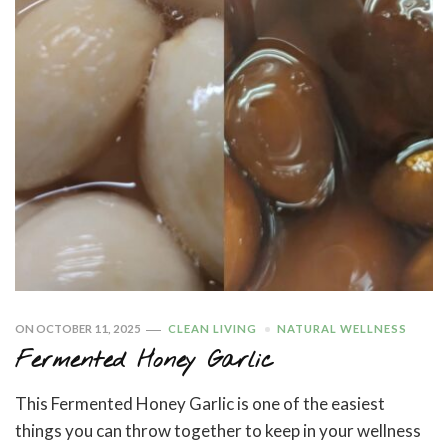
ON
OCTOBER 11, 2025
CLEAN LIVING
NATURAL WELLNESS
Fermented Honey Garlic
This Fermented Honey Garlic is one of the easiest
things you can throw together to keep in your wellness