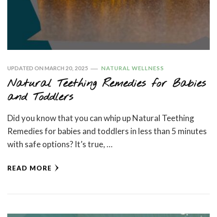
UPDATED ON
MARCH 20, 2025
NATURAL WELLNESS
Natural Teething Remedies for Babies
and Toddlers
Did you know that you can whip up Natural Teething
Remedies for babies and toddlers in less than 5 minutes
with safe options? It’s true, …
READ MORE