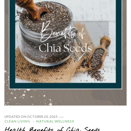
UPDATED ON
OCTOBER 20, 2025
CLEAN LIVING
NATURAL WELLNESS
Health Benefits of Chia Seeds