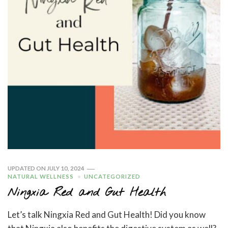
UPDATED ON
JULY 10, 2024
NATURAL WELLNESS
UNCATEGORIZED
Ningxia Red and Gut Health
Let’s talk Ningxia Red and Gut Health! Did you know