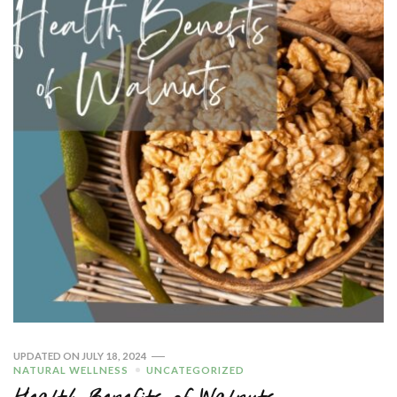
UPDATED ON
JULY 18, 2024
NATURAL WELLNESS
UNCATEGORIZED