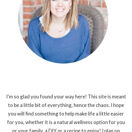
I’m so glad you found your way here! This site is meant
to be a little bit of everything, hence the chaos. I hope
you will find something to help make life a little easier
for you, whether it is a natural wellness option for you
or your family, a DIY or a recipe to enjoy! I plan on