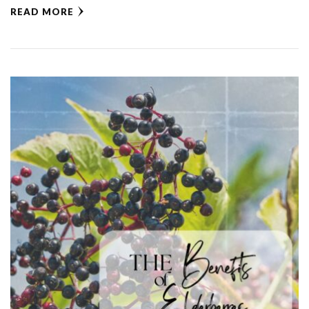
READ MORE