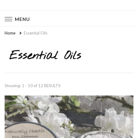
Naturally Chaotic
Natural Wellness, Food From Scratch, Clean Living
MENU
Home
Essential Oils
Essential Oils
Showing: 1 - 10 of 12 RESULTS