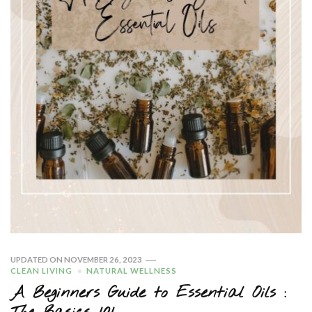
UPDATED ON
NOVEMBER 26, 2023
CLEAN LIVING
NATURAL WELLNESS
A Beginners Guide to Essential Oils :