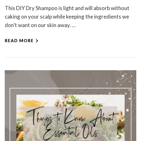
This DIY Dry Shampoo is light and will absorb without
caking on your scalp while keeping the ingredients we
don’t want on our skin away. …
READ MORE