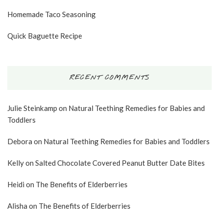
Homemade Taco Seasoning
Quick Baguette Recipe
RECENT COMMENTS
Julie Steinkamp
on
Natural Teething Remedies for Babies and
Toddlers
Debora
on
Natural Teething Remedies for Babies and Toddlers
Kelly
on
Salted Chocolate Covered Peanut Butter Date Bites
Heidi
on
The Benefits of Elderberries
Alisha
on
The Benefits of Elderberries