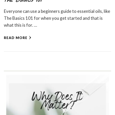
The Basics 101
Everyone can use a beginners guide to essential oils, like
The Basics 101 for when you get started and that is
what this is for. …
READ MORE