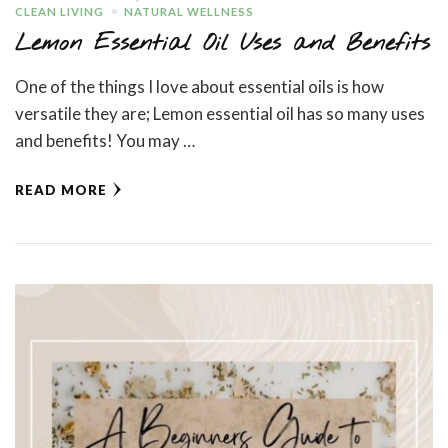
CLEAN LIVING
NATURAL WELLNESS
Lemon Essential Oil Uses and Benefits
One of the things I love about essential oils is how
versatile they are; Lemon essential oil has so many uses
and benefits! You may …
READ MORE