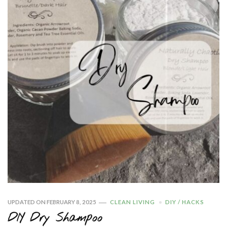
UPDATED ON
FEBRUARY 8, 2025
CLEAN LIVING
DIY / HACKS
DIY Dry Shampoo