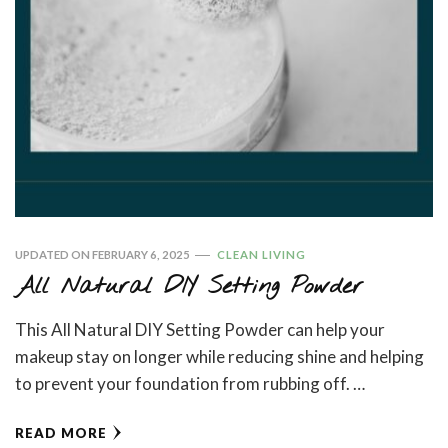
UPDATED ON
FEBRUARY 6, 2025
CLEAN LIVING
All Natural DIY Setting Powder
This All Natural DIY Setting Powder can help your
makeup stay on longer while reducing shine and helping
to prevent your foundation from rubbing off. …
READ MORE