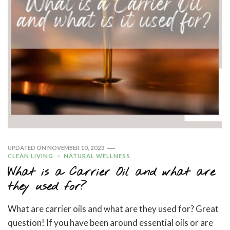
UPDATED ON
NOVEMBER 10, 2023
CLEAN LIVING
NATURAL WELLNESS
What is a Carrier Oil and what are
they used for?
What are carrier oils and what are they used for? Great
question! If you have been around essential oils or are