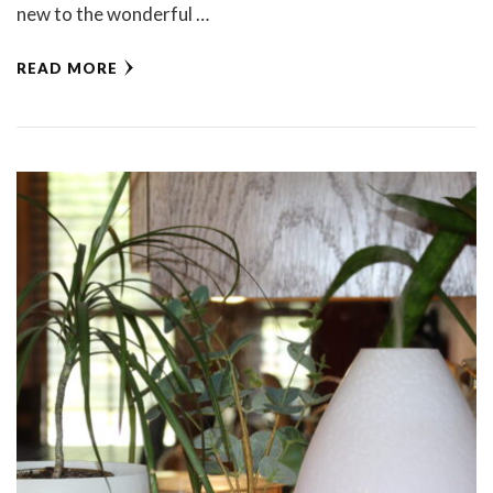
new to the wonderful …
READ MORE