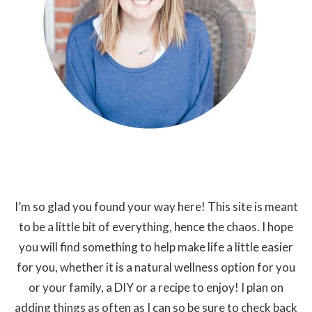
I’m so glad you found your way here! This site is meant
to be a little bit of everything, hence the chaos. I hope
you will find something to help make life a little easier
for you, whether it is a natural wellness option for you
or your family, a DIY or a recipe to enjoy! I plan on
adding things as often as I can so be sure to check back