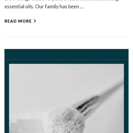
essential oils. Our family has been …
READ MORE