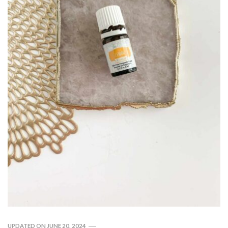
UPDATED ON
JUNE 20, 2024