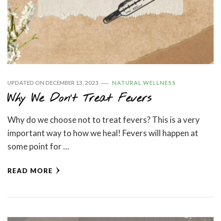
UPDATED ON
DECEMBER 13, 2023
NATURAL WELLNESS
Why We Don’t Treat Fevers
Why do we choose not to treat fevers? This is a very
important way to how we heal! Fevers will happen at
some point for …
READ MORE