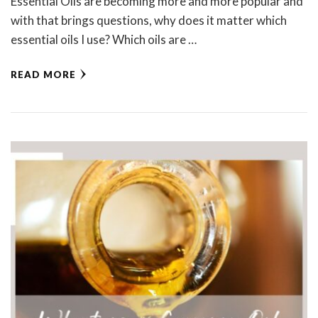
Essential Oils are becoming more and more popular and
with that brings questions, why does it matter which
essential oils I use? Which oils are …
READ MORE