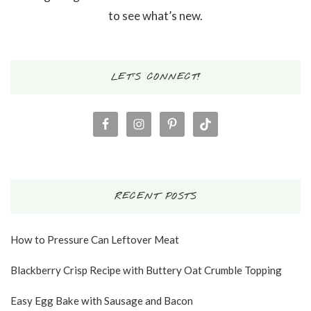
to see what’s new.
LET’S CONNECT!
RECENT POSTS
How to Pressure Can Leftover Meat
Blackberry Crisp Recipe with Buttery Oat Crumble Topping
Easy Egg Bake with Sausage and Bacon