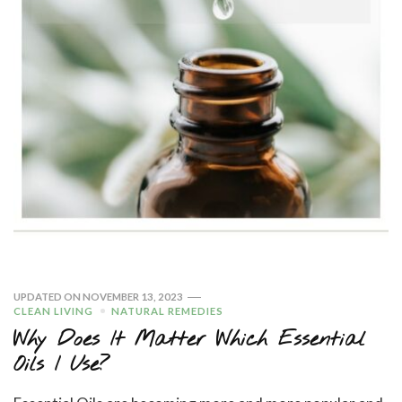
UPDATED ON
NOVEMBER 13, 2023
CLEAN LIVING
NATURAL REMEDIES
Why Does It Matter Which Essential
Oils I Use?