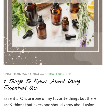
UPDATED ON
MAY 31, 2024
UNCATEGORIZED
9 Things To Know About Using
Essential Oils
Essential Oils are one of my favorite things but there
are 9 things that everyone should know about using