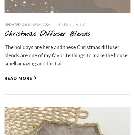
UPDATED ON
JUNE 24, 2024
CLEAN LIVING
Christmas Diffuser Blends
The holidays are here and these Christmas diffuser
blends are one of my favorite things to make the house
smell amazing and tie it all …
READ MORE