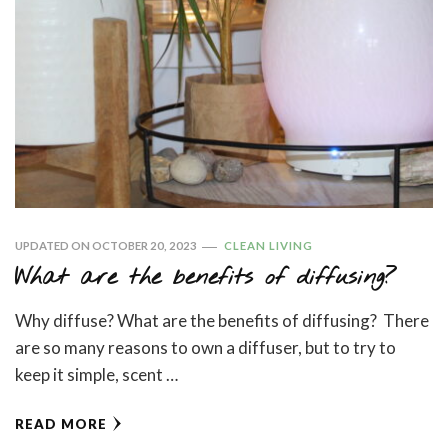
UPDATED ON
OCTOBER 20, 2023
CLEAN LIVING
What are the benefits of diffusing?
Why diffuse? What are the benefits of diffusing? There
are so many reasons to own a diffuser, but to try to
keep it simple, scent …
READ MORE