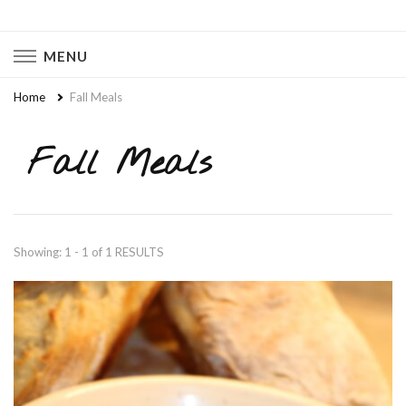
Naturally Chaotic
Natural Wellness, Food From Scratch, Clean Living
MENU
Home
Fall Meals
Fall Meals
Showing: 1 - 1 of 1 RESULTS