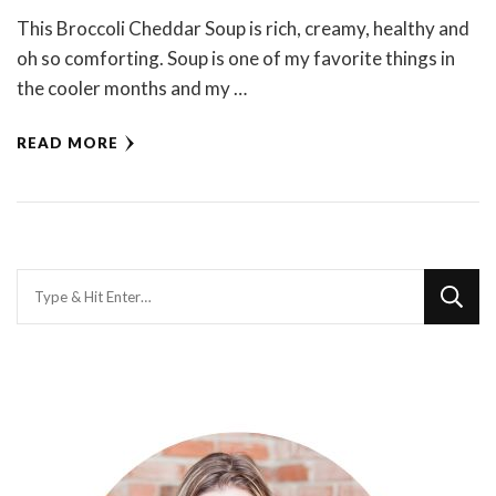
This Broccoli Cheddar Soup is rich, creamy, healthy and
oh so comforting. Soup is one of my favorite things in
the cooler months and my …
READ MORE
Looking
for
Something?