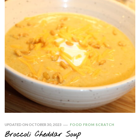
UPDATED ON
OCTOBER 30, 2023
FOOD FROM SCRATCH
Broccoli Cheddar Soup