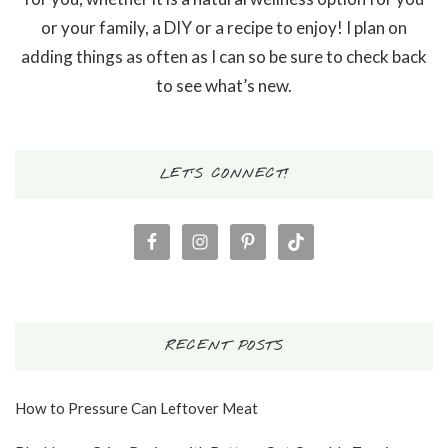
or your family, a DIY or a recipe to enjoy! I plan on
adding things as often as I can so be sure to check back
to see what’s new.
LET’S CONNECT!
RECENT POSTS
How to Pressure Can Leftover Meat