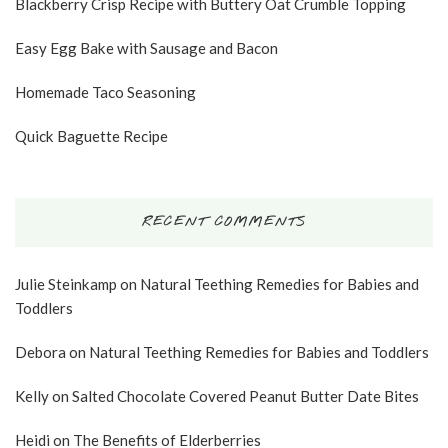
Blackberry Crisp Recipe with Buttery Oat Crumble Topping
Easy Egg Bake with Sausage and Bacon
Homemade Taco Seasoning
Quick Baguette Recipe
RECENT COMMENTS
Julie Steinkamp
on
Natural Teething Remedies for Babies and
Toddlers
Debora
on
Natural Teething Remedies for Babies and Toddlers
Kelly
on
Salted Chocolate Covered Peanut Butter Date Bites
Heidi
on
The Benefits of Elderberries