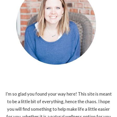
I’m so glad you found your way here! This site is meant
to be a little bit of everything, hence the chaos. I hope
you will find something to help make life a little easier
for you, whether it is a natural wellness option for you