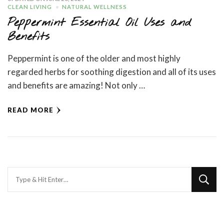
CLEAN LIVING
NATURAL WELLNESS
Peppermint Essential Oil Uses and
Benefits
Peppermint is one of the older and most highly
regarded herbs for soothing digestion and all of its uses
and benefits are amazing! Not only …
READ MORE
Looking
for
Something?