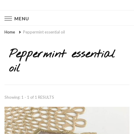
Naturally Chaotic
Natural Wellness, Food From Scratch, Clean Living
MENU
Home
Peppermint essential oil
Peppermint essential
oil
Showing: 1 - 1 of 1 RESULTS