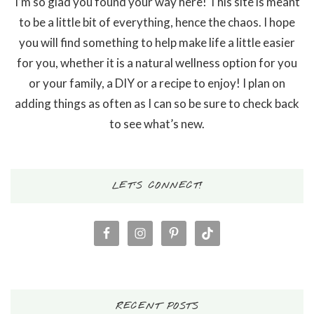
I’m so glad you found your way here! This site is meant
to be a little bit of everything, hence the chaos. I hope
you will find something to help make life a little easier
for you, whether it is a natural wellness option for you
or your family, a DIY or a recipe to enjoy! I plan on
adding things as often as I can so be sure to check back
to see what’s new.
LET’S CONNECT!
RECENT POSTS