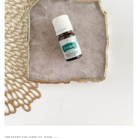
UPDATED ON
JUNE 20, 2024