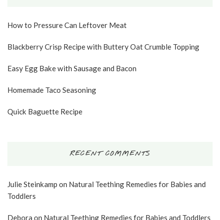
How to Pressure Can Leftover Meat
Blackberry Crisp Recipe with Buttery Oat Crumble Topping
Easy Egg Bake with Sausage and Bacon
Homemade Taco Seasoning
Quick Baguette Recipe
RECENT COMMENTS
Julie Steinkamp
on
Natural Teething Remedies for Babies and
Toddlers
Debora
on
Natural Teething Remedies for Babies and Toddlers