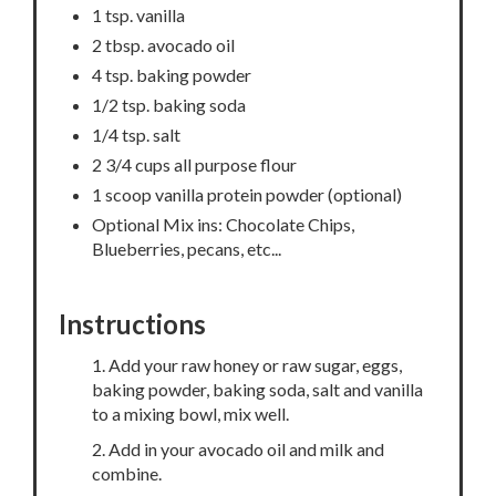
1 tsp. vanilla
2 tbsp. avocado oil
4 tsp. baking powder
1/2 tsp. baking soda
1/4 tsp. salt
2 3/4 cups all purpose flour
1 scoop vanilla protein powder (optional)
Optional Mix ins: Chocolate Chips,
Blueberries, pecans, etc...
Instructions
1. Add your raw honey or raw sugar, eggs,
baking powder, baking soda, salt and vanilla
to a mixing bowl, mix well.
2. Add in your avocado oil and milk and
combine.