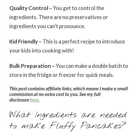
Quality Control –
You get to control the
ingredients. There are no preservatives or
ingredients you can’t pronounce.
Kid Friendly –
This is a perfect recipe to introduce
your kids into cooking with!
Bulk Preparation –
You can make a double batch to
store in the fridge or freezer for quick meals.
This post contains affiliate links, which means I make a small
commission at no extra cost to you. See my full
disclosure
here
.
What Ingredients are needed
to make Fluffy Pancakes?