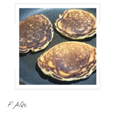
FAQs: