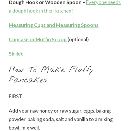
Dough Hook or Wooden Spoon
–
Everyone needs
a dough hook in their kitchen!
Measuring Cups and Measuring Spoons
Cupcake or Muffin Scoop
(optional)
Skillet
How To Make Fluffy
Pancakes
FIRST
Add your raw honey or raw sugar, eggs, baking
powder, baking soda, salt and vanilla to a mixing
bowl, mix well.