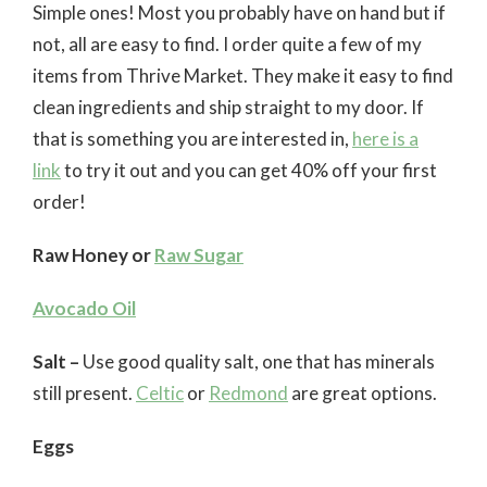
Simple ones! Most you probably have on hand but if
not, all are easy to find. I order quite a few of my
items from Thrive Market. They make it easy to find
clean ingredients and ship straight to my door. If
that is something you are interested in,
here is a
link
to try it out and you can get 40% off your first
order!
Raw Honey or
Raw Sugar
Avocado Oil
Salt –
Use good quality salt, one that has minerals
still present.
Celtic
or
Redmond
are great options.
Eggs