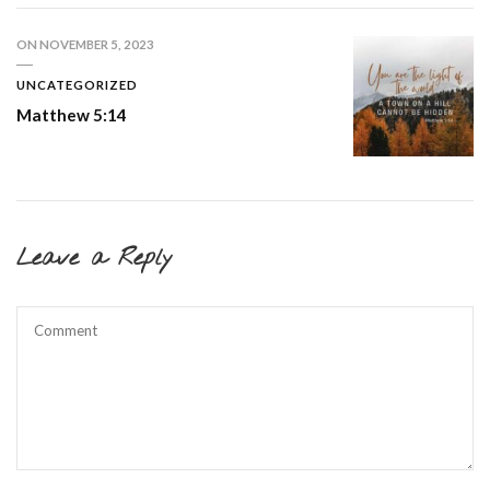
ON
NOVEMBER 5, 2023
UNCATEGORIZED
Matthew 5:14
Leave a Reply