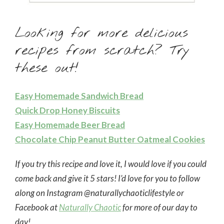
Looking for more delicious
recipes from scratch? Try
these out!
Easy Homemade Sandwich Bread
Quick Drop Honey Biscuits
Easy Homemade Beer Bread
Chocolate Chip Peanut Butter Oatmeal Cookies
If you try this recipe and love it, I would love if you could
come back and give it 5 stars! I’d love for you to follow
along on Instagram @naturallychaoticlifestyle or
Facebook at
Naturally Chaotic
for more of our day to
day!