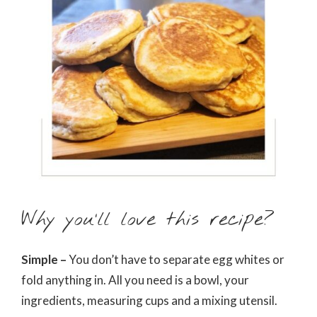
Why you’ll love this recipe?
Simple –
You don’t have to separate egg whites or
fold anything in. All you need is a bowl, your
ingredients, measuring cups and a mixing utensil.