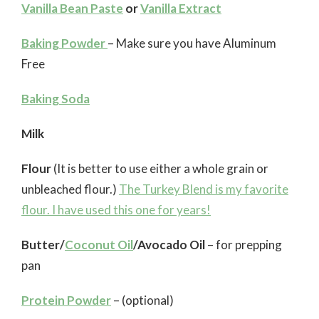
Vanilla Bean Paste
or
Vanilla Extract
Baking Powder
– Make sure you have Aluminum
Free
Baking Soda
Milk
Flour
(It is better to use either a whole grain or
unbleached flour.)
The Turkey Blend is my favorite
flour. I have used this one for years!
Butter/
Coconut Oil
/Avocado Oil
– for prepping
pan
Protein Powder
– (optional)