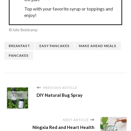
Top with your favorite syrup or toppings and
enjoy!
© Julie Steinkamp
BREAKFAST
EASY PANCAKES
MAKE AHEAD MEALS
PANCAKES
PREVIOUS ARTICLE
DIY Natural Bug Spray
NEXT ARTICLE
Ningxia Red and Heart Health