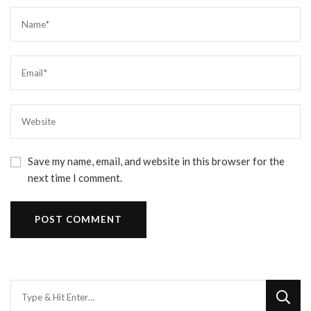
Save my name, email, and website in this browser for the
next time I comment.
Looking
for