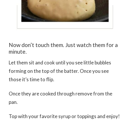
Now don’t touch them. Just watch them for a
minute.
Let them sit and cook until you see little bubbles
forming on the top of the batter. Once you see
those it’s time to flip.
Once they are cooked through remove from the
pan.
Top with your favorite syrup or toppings and enjoy!