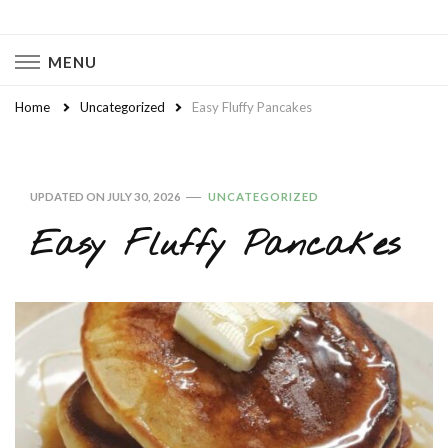
Naturally Chaotic
Natural Wellness, Food From Scratch, Clean Living
MENU
Home
Uncategorized
Easy Fluffy Pancakes
UPDATED ON
JULY 30, 2026
UNCATEGORIZED
Easy Fluffy Pancakes