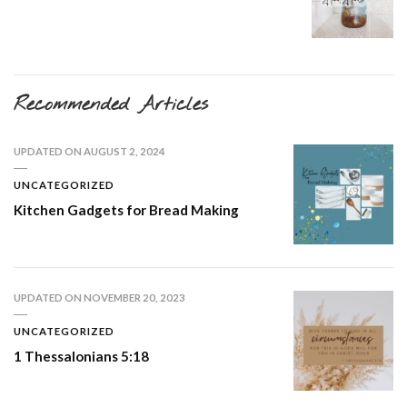
Recommended Articles
UPDATED ON
AUGUST 2, 2024
UNCATEGORIZED
Kitchen Gadgets for Bread Making
UPDATED ON
NOVEMBER 20, 2023
UNCATEGORIZED
1 Thessalonians 5:18