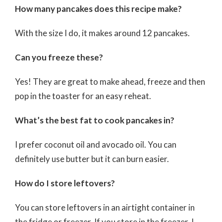
How many pancakes does this recipe make?
With the size I do, it makes around 12 pancakes.
Can you freeze these?
Yes! They are great to make ahead, freeze and then
pop in the toaster for an easy reheat.
What’s the best fat to cook pancakes in?
I prefer coconut oil and avocado oil. You can
definitely use butter but it can burn easier.
How do I store leftovers?
You can store leftovers in an airtight container in
the fridge or freezer. If you store in the freezer, I