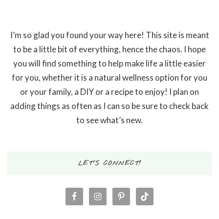
I’m so glad you found your way here! This site is meant
to be a little bit of everything, hence the chaos. I hope
you will find something to help make life a little easier
for you, whether it is a natural wellness option for you
or your family, a DIY or a recipe to enjoy! I plan on
adding things as often as I can so be sure to check back
to see what’s new.
LET’S CONNECT!