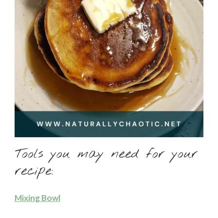
Tools you may need for your
recipe:
Mixing Bowl