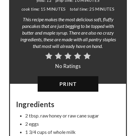
yield:
12
prep time:
10 MINUTES
cook time:
15 MINUTES
total time:
25 MINUTES
This recipe makes the most delicious soft, fluffy
pancakes that are just begging to be topped with
butter and maple syrup. There are also no crazy
ingredients, these are made with all pantry staples
that most will already have on hand.
No Ratings
PRINT
Ingredients
2 tbsp. raw honey or raw cane sugar
2 eggs
1 3/4 cups of whole milk