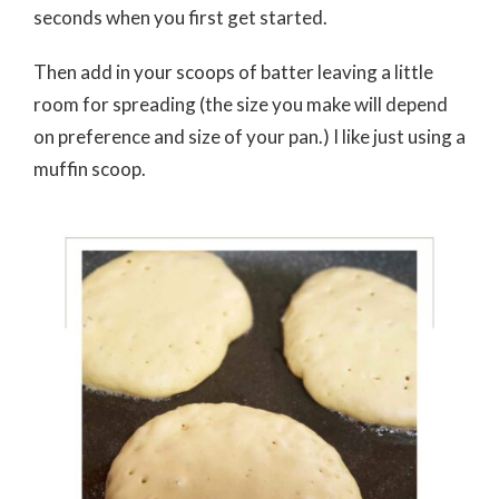
seconds when you first get started.
Then add in your scoops of batter leaving a little
room for spreading (the size you make will depend
on preference and size of your pan.) I like just using a
muffin scoop.