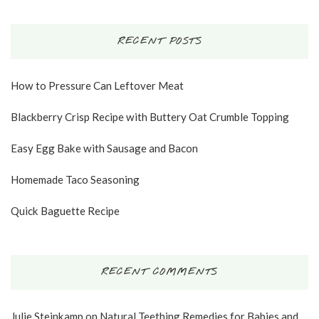
RECENT POSTS
How to Pressure Can Leftover Meat
Blackberry Crisp Recipe with Buttery Oat Crumble Topping
Easy Egg Bake with Sausage and Bacon
Homemade Taco Seasoning
Quick Baguette Recipe
RECENT COMMENTS
Julie Steinkamp
on
Natural Teething Remedies for Babies and