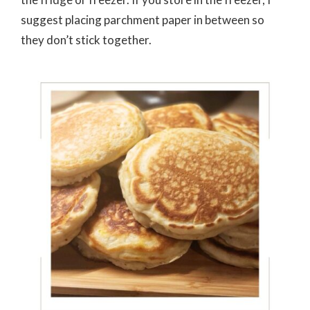
suggest placing parchment paper in between so
they don’t stick together.