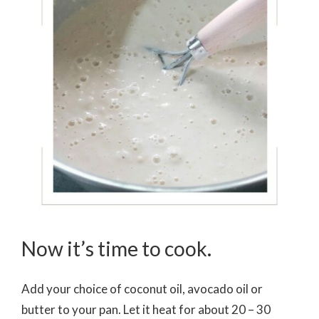
Now it’s time to cook.
Add your choice of coconut oil, avocado oil or
butter to your pan. Let it heat for about 20 – 30