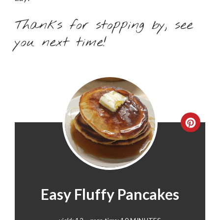
Thanks for stopping by, see
you next time!
CREA
PINT
PIN
Easy Fluffy Pancakes