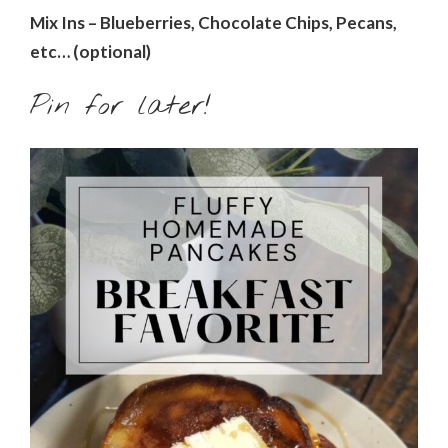
Mix Ins – Blueberries, Chocolate Chips, Pecans,
etc… (optional)
Pin for later!