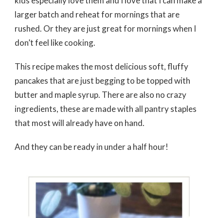
kids especially love them and I love that I can make a
larger batch and reheat for mornings that are
rushed. Or they are just great for mornings when I
don’t feel like cooking.
This recipe makes the most delicious soft, fluffy
pancakes that are just begging to be topped with
butter and maple syrup. There are also no crazy
ingredients, these are made with all pantry staples
that most will already have on hand.
And they can be ready in under a half hour!