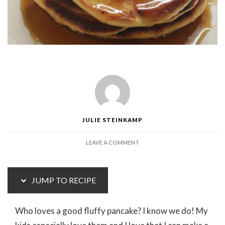
JULIE STEINKAMP
ON
LEAVE A COMMENT
EASY
FLUFFY
PANCAKES
JUMP TO RECIPE
Who loves a good fluffy pancake? I know we do! My