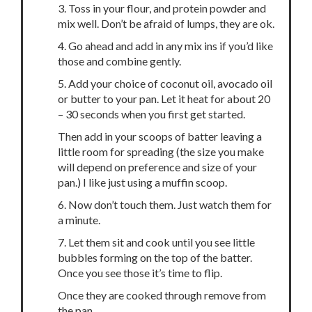
3. Toss in your flour, and protein powder and
mix well. Don’t be afraid of lumps, they are ok.
4. Go ahead and add in any mix ins if you’d like
those and combine gently.
5. Add your choice of coconut oil, avocado oil
or butter to your pan. Let it heat for about 20
– 30 seconds when you first get started.
Then add in your scoops of batter leaving a
little room for spreading (the size you make
will depend on preference and size of your
pan.) I like just using a muffin scoop.
6. Now don’t touch them. Just watch them for
a minute.
7. Let them sit and cook until you see little
bubbles forming on the top of the batter.
Once you see those it’s time to flip.
Once they are cooked through remove from
the pan.