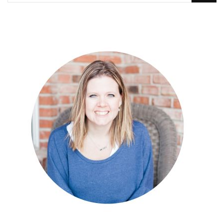
Something?