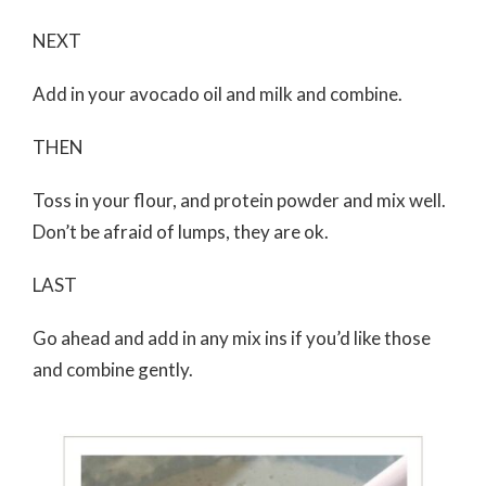
NEXT
Add in your avocado oil and milk and combine.
THEN
Toss in your flour, and protein powder and mix well.
Don’t be afraid of lumps, they are ok.
LAST
Go ahead and add in any mix ins if you’d like those
and combine gently.